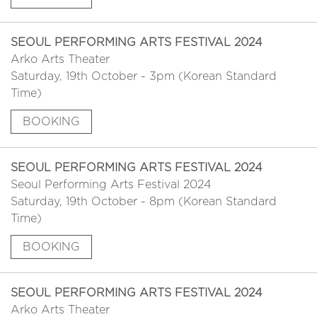
SEOUL PERFORMING ARTS FESTIVAL 2024
Arko Arts Theater
Saturday, 19th October - 3pm (Korean Standard
Time)
BOOKING
SEOUL PERFORMING ARTS FESTIVAL 2024
Seoul Performing Arts Festival 2024
Saturday, 19th October - 8pm (Korean Standard
Time)
BOOKING
SEOUL PERFORMING ARTS FESTIVAL 2024
Arko Arts Theater