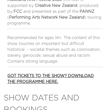
supported by
Creative New Zealand
, produced
by
FCC
and presented as part of the
PANNZ
(
Performing Arts Network New Zealand
) touring
programme.
Recommended for ages 14+. The content of this
show touches on important but difficult
historical - societal themes such as colonisation,
slavery, genocide, sexual abuse and racism.
Contains strong language.
GOT TICKETS TO THE SHOW? DOWNLOAD
THE PROGRAMME HERE.
SHOW DATES AND
BOOKINGS