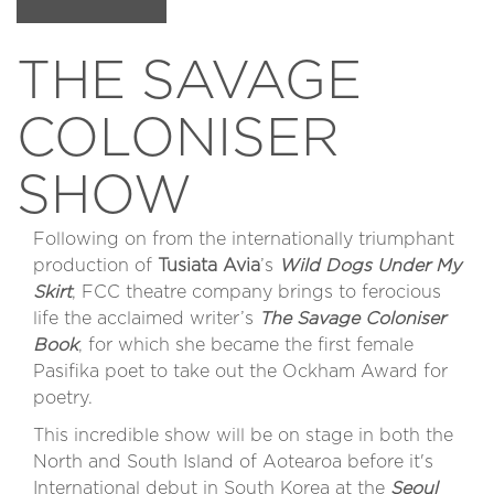
THE SAVAGE
COLONISER
SHOW
Following on from the internationally triumphant
production of
Tusiata Avia
’s
Wild Dogs Under My
Skirt
, FCC theatre company brings to ferocious
life the acclaimed writer’s
The Savage Coloniser
Book
, for which she became the first female
Pasifika poet to take out the Ockham Award for
poetry.
This incredible show will be on stage in both the
North and South Island of Aotearoa before it's
International debut in South Korea at the
Seoul