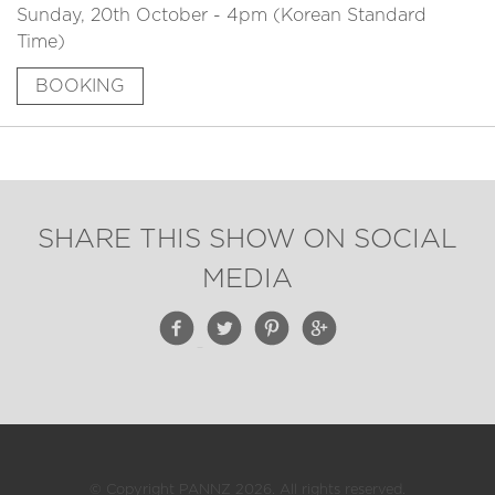
Sunday, 20th October - 4pm (Korean Standard
Time)
BOOKING
SHARE THIS SHOW ON SOCIAL
MEDIA
© Copyright PANNZ 2026. All rights reserved.