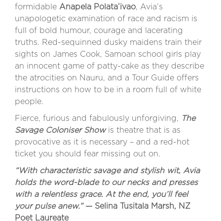
formidable
Anapela Polata’ivao
, Avia’s
unapologetic examination of race and racism is
full of bold humour, courage and lacerating
truths. Red-sequinned dusky maidens train their
sights on James Cook, Samoan school girls play
an innocent game of patty-cake as they describe
the atrocities on Nauru, and a Tour Guide offers
instructions on how to be in a room full of white
people.
Fierce, furious and fabulously unforgiving,
The
Savage Coloniser Show
is theatre that is as
provocative as it is necessary – and a red-hot
ticket you should fear missing out on.
“With characteristic savage and stylish wit, Avia
holds the word-blade to our necks and presses
with a relentless grace. At the end, you’ll feel
your pulse anew.”
— Selina Tusitala Marsh, NZ
Poet Laureate