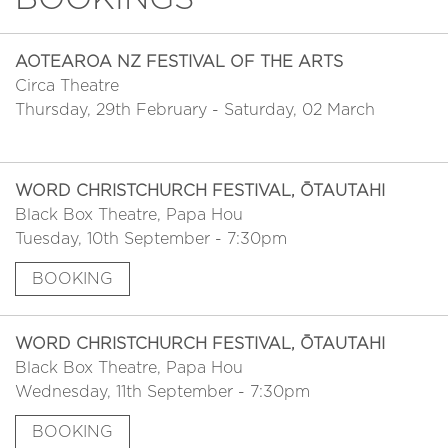
AOTEAROA NZ FESTIVAL OF THE ARTS
Circa Theatre
Thursday, 29th February - Saturday, 02 March
WORD CHRISTCHURCH FESTIVAL, ŌTAUTAHI
Black Box Theatre, Papa Hou
Tuesday, 10th September - 7:30pm
BOOKING
WORD CHRISTCHURCH FESTIVAL, ŌTAUTAHI
Black Box Theatre, Papa Hou
Wednesday, 11th September - 7:30pm
BOOKING