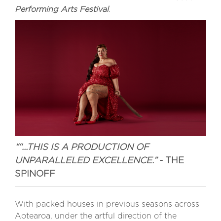
Performing Arts Festival
.
““…THIS IS A PRODUCTION OF
UNPARALLELED EXCELLENCE.”
- THE
SPINOFF
With packed houses in previous seasons across
Aotearoa, under the artful direction of the