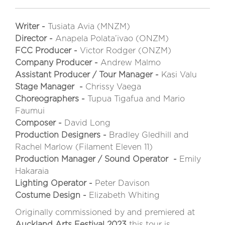
Writer -
Tusiata Avia (MNZM)
Director -
Anapela Polata’ivao (ONZM)
FCC Producer -
Victor Rodger (ONZM)
Company Producer -
Andrew Malmo
Assistant Producer / Tour Manager -
Kasi Valu
Stage Manager -
Chrissy Vaega
Choreographers -
Tupua Tigafua and Mario
Faumui
Composer -
David Long
Production Designers -
Bradley Gledhill and
Rachel Marlow (Filament Eleven 11)
Production Manager / Sound Operator -
Emily
Hakaraia
Lighting Operator -
Peter Davison
Costume Design -
Elizabeth Whiting
Originally commissioned by and premiered at
Auckland Arts Festival 2023
this tour is