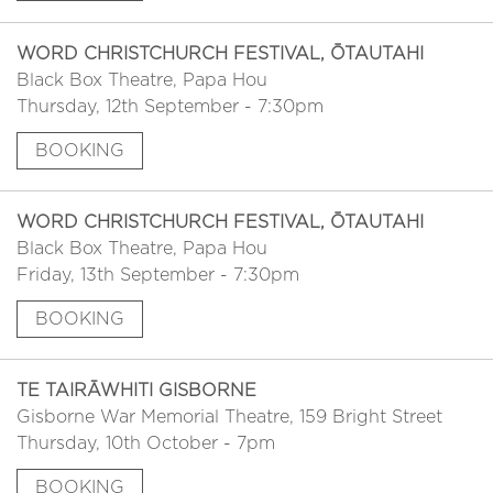
WORD CHRISTCHURCH FESTIVAL, ŌTAUTAHI
Black Box Theatre, Papa Hou
Thursday, 12th September - 7:30pm
BOOKING
WORD CHRISTCHURCH FESTIVAL, ŌTAUTAHI
Black Box Theatre, Papa Hou
Friday, 13th September - 7:30pm
BOOKING
TE TAIRĀWHITI GISBORNE
Gisborne War Memorial Theatre, 159 Bright Street
Thursday, 10th October - 7pm
BOOKING