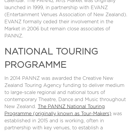
calendar. The PANNZ Arts Market
was originally
launched in 1999, in partnership with EVANZ
(Entertainment Venues Association of New Zealand).
EVANZ formally ceded their involvement in the
Market in 2006 but remain close associates of
PANNZ.
NATIONAL TOURING
PROGRAMME
In 2014 PANNZ was awarded the Creative New
Zealand Touring Agency funding to deliver medium
to large-scale regional and national tours of
contemporary Theatre, Dance and Music throughout
New Zealand.
The PANNZ National Touring
Programme (originally known as Tour-Makers)
was
established in 2015 and is working, often in
partnership with key venues, to establish a