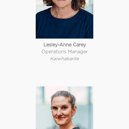
Lesley-Anne Carey
Operations Manager
Kaiwhakarite