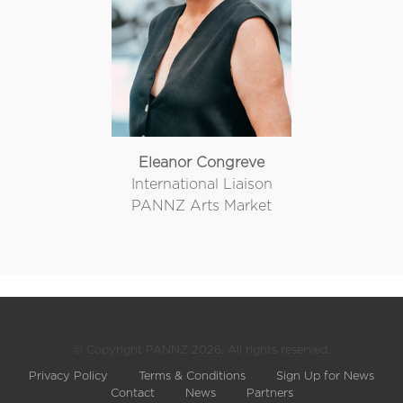
Eleanor Congreve
International Liaison
PANNZ Arts Market
© Copyright PANNZ 2026. All rights reserved.
Privacy Policy
Terms & Conditions
Sign Up for News
Contact
News
Partners