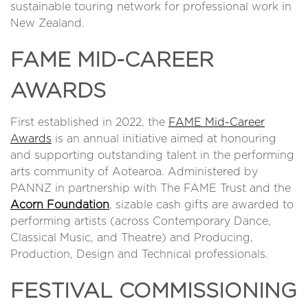
sustainable touring network for professional work in
New Zealand.
FAME MID-CAREER
AWARDS
First established in 2022, the
FAME Mid-Career
Awards
is an annual initiative aimed at honouring
and supporting outstanding talent in the performing
arts community of Aotearoa. Administered by
PANNZ in partnership with The FAME Trust and the
Acorn Foundation
, sizable cash gifts are awarded to
performing artists (across Contemporary Dance,
Classical Music, and Theatre) and Producing,
Production, Design and Technical professionals.
FESTIVAL COMMISSIONING