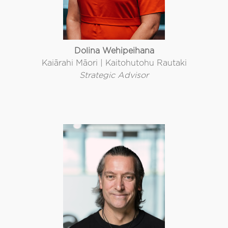
Dolina Wehipeihana
Kaiārahi Māori | Kaitohutohu Rautaki
Strategic Advisor