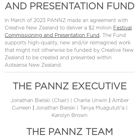
AND PRESENTATION FUND
In March of 2023 PANNZ made an agreement with
Creative New Zealand to deliver a $2 million
Festival
Commissioning and Presentation Fund
. The Fund
supports high-quality, new and/or reimagined work
that might not otherwise be funded by Creative New
Zealand to be created and presented within
Aotearoa New Zealand.
THE PANNZ EXECUTIVE
Jonathan Bielski (Chair) | Charlie Unwin
|
Amber
Curreen
|
Jonathan Bielski | Tanya Muagututi'a |
Karolyn Brown
THE PANNZ TEAM