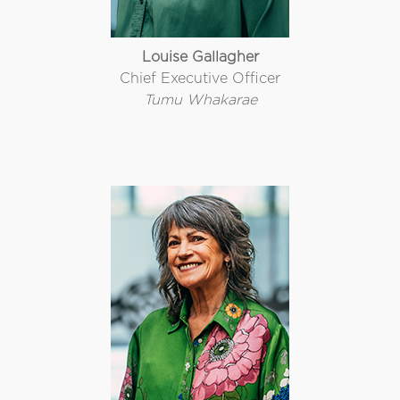
Louise Gallagher
Chief Executive Officer
Tumu Whakarae