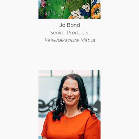
Jo Bond
Senior Producer
Kaiwhakaputa Matua