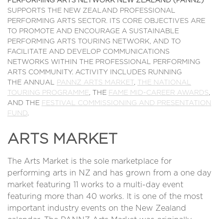
PERFORMING ARTS NETWORK NEW ZEALAND (PANNZ)
SUPPORTS THE NEW ZEALAND PROFESSIONAL
PERFORMING ARTS SECTOR. ITS CORE OBJECTIVES ARE
TO PROMOTE AND ENCOURAGE A SUSTAINABLE
PERFORMING ARTS TOURING NETWORK, AND TO
FACILITATE AND DEVELOP COMMUNICATIONS
NETWORKS WITHIN THE PROFESSIONAL PERFORMING
ARTS COMMUNITY. ACTIVITY INCLUDES RUNNING
THE ANNUAL
PANNZ ARTS MARKET
,
THE NATIONAL
TOURING PROGRAMME
, THE
FAME MID-CAREER AWARDS
,
AND THE
FESTIVAL COMMISSIONING AND PRESENTATION
FUND
.
ARTS MARKET
The Arts Market is the sole marketplace for
performing arts in NZ and has grown from a one day
market featuring 11 works to a multi-day event
featuring more than 40 works. It is one of the most
important industry events on the New Zealand