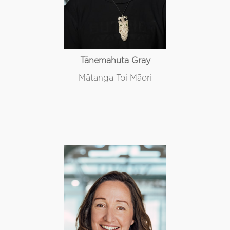
Tānemahuta Gray
Mātanga Toi Māori