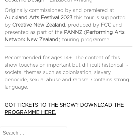
Costume Design -
Elizabeth Whiting
Originally commissioned by and premiered at
Auckland Arts Festival 2023
this tour is supported
by
Creative New Zealand
, produced by
FCC
and
presented as part of the
PANNZ
(
Performing Arts
Network New Zealand
) touring programme.
Recommended for ages 14+. The content of this
show touches on important but difficult historical -
societal themes such as colonisation, slavery,
genocide, sexual abuse and racism. Contains strong
language.
GOT TICKETS TO THE SHOW? DOWNLOAD THE
PROGRAMME HERE.
Search