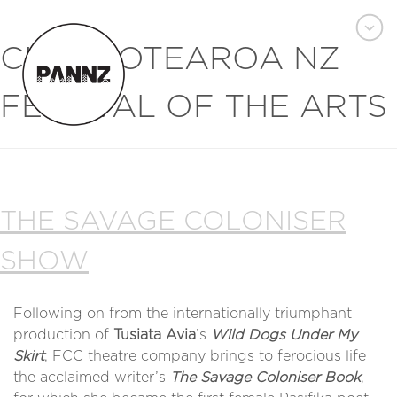
CITY:
AOTEAROA NZ
FESTIVAL OF THE ARTS
THE SAVAGE COLONISER
SHOW
Following on from the internationally triumphant
production of
Tusiata Avia
’s
Wild Dogs Under My
Skirt
, FCC theatre company brings to ferocious life
the acclaimed writer’s
The Savage Coloniser Book
,