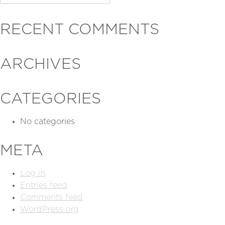
for:
RECENT COMMENTS
ARCHIVES
CATEGORIES
No categories
META
Log in
Entries feed
Comments feed
WordPress.org