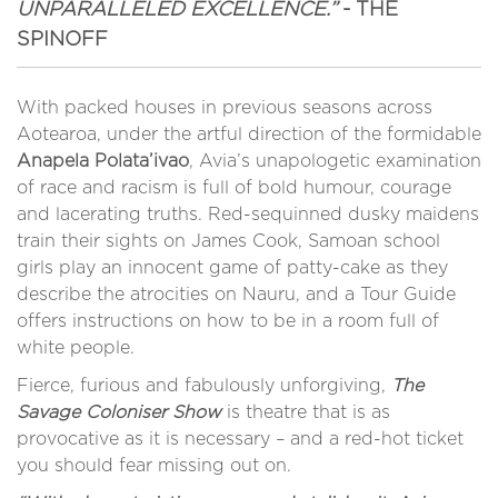
UNPARALLELED EXCELLENCE.”
- THE
SPINOFF
With packed houses in previous seasons across
Aotearoa, under the artful direction of the formidable
Anapela Polata’ivao
, Avia’s unapologetic examination
of race and racism is full of bold humour, courage
and lacerating truths. Red-sequinned dusky maidens
train their sights on James Cook, Samoan school
girls play an innocent game of patty-cake as they
describe the atrocities on Nauru, and a Tour Guide
offers instructions on how to be in a room full of
white people.
Fierce, furious and fabulously unforgiving,
The
Savage Coloniser Show
is theatre that is as
provocative as it is necessary – and a red-hot ticket
you should fear missing out on.