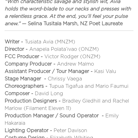
“With characteristic savage and stylish wit, Avia
holds the word-blade to our necks and presses with
a relentless grace. At the end, you’ll feel your pulse
anew.”
— Selina Tusitala Marsh, NZ Poet Laureate
Writer -
Tusiata Avia (MNZM)
Director -
Anapela Polata’ivao (ONZM)
FCC Producer -
Victor Rodger (ONZM)
Company Producer -
Andrew Malmo
Assistant Producer / Tour Manager -
Kasi Valu
Stage Manager -
Chrissy Vaega
Choreographers -
Tupua Tigafua and Mario Faumui
Composer -
David Long
Production Designers -
Bradley Gledhill and Rachel
Marlow (Filament Eleven 11)
Production Manager / Sound Operator -
Emily
Hakaraia
Lighting Operator -
Peter Davison