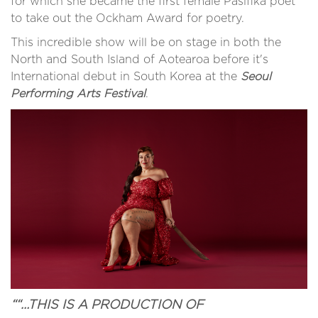
for which she became the first female Pasifika poet
to take out the Ockham Award for poetry.
This incredible show will be on stage in both the
North and South Island of Aotearoa before it's
International debut in South Korea at the
Seoul
Performing Arts Festival
.
““…THIS IS A PRODUCTION OF